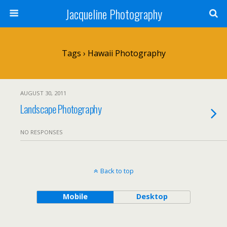
Jacqueline Photography
Tags › Hawaii Photography
AUGUST 30, 2011
Landscape Photography
NO RESPONSES
Back to top
Mobile
Desktop