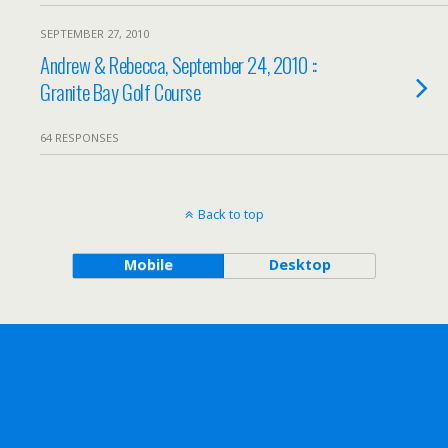
SEPTEMBER 27, 2010
Andrew & Rebecca, September 24, 2010 ::
Granite Bay Golf Course
64 RESPONSES
Back to top
Mobile
Desktop