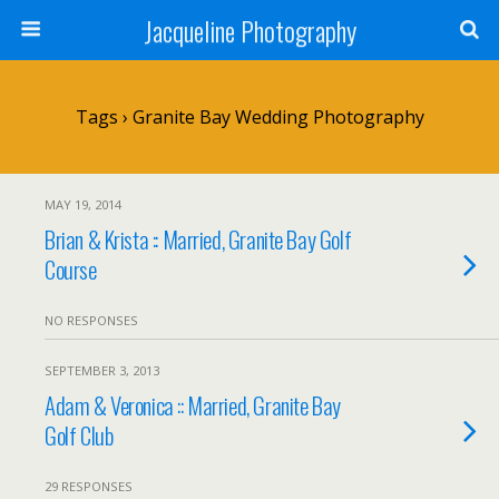
Jacqueline Photography
Tags › Granite Bay Wedding Photography
MAY 19, 2014
Brian & Krista :: Married, Granite Bay Golf
Course
NO RESPONSES
SEPTEMBER 3, 2013
Adam & Veronica :: Married, Granite Bay
Golf Club
29 RESPONSES