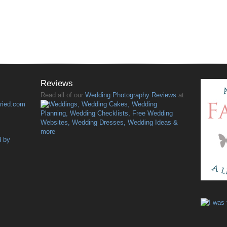
Reviews
Read all of our
Wedding Photography Reviews
at