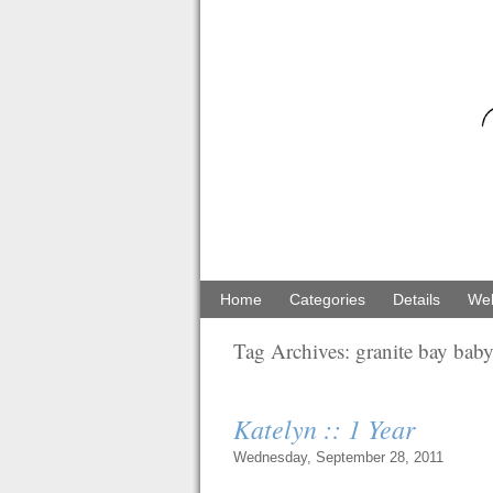
Home
Categories
Details
Web
Tag Archives:
granite bay bab
Katelyn :: 1 Year
Wednesday, September 28, 2011