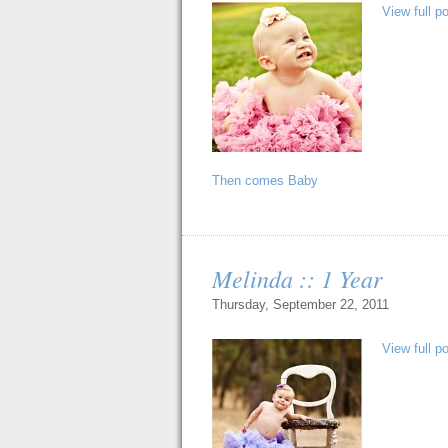
View full p
Then comes Baby
Melinda :: 1 Year
Thursday, September 22, 2011
View full p