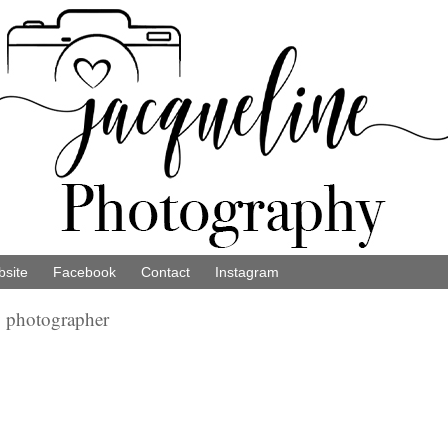
site
Facebook
Contact
Instagram
y photographer