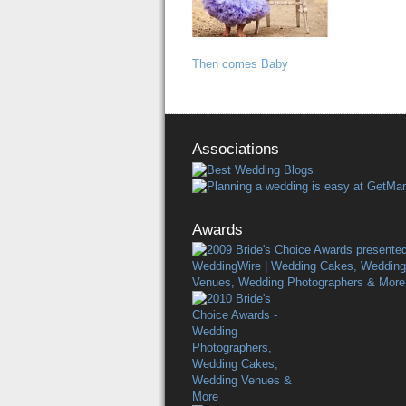
Then comes Baby
Associations
Awards