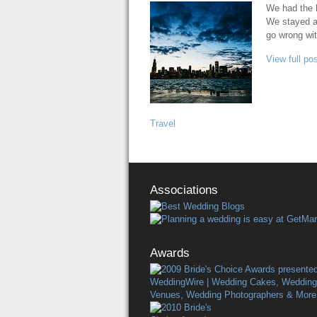
We had the h
We stayed a 
go wrong wi
View full pos
Travel
Associations
Awards