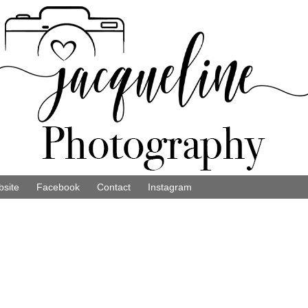
site
Facebook
Contact
Instagram