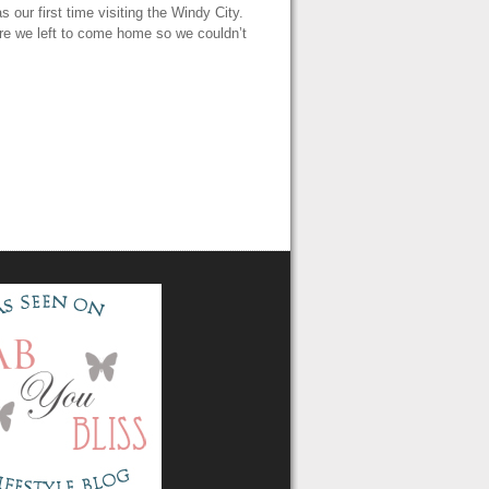
our first time visiting the Windy City.
fore we left to come home so we couldn’t