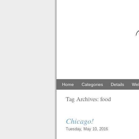
Home
Categories
Details
Web
Tag Archives:
food
Chicago!
Tuesday, May 10, 2016