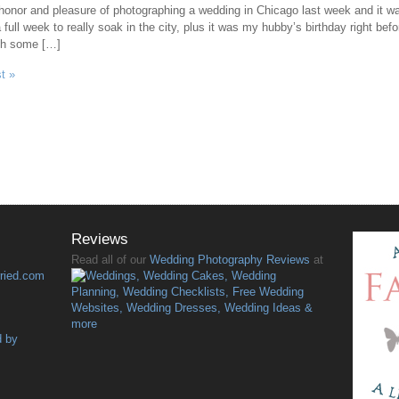
onor and pleasure of photographing a wedding in Chicago last week and it was 
full week to really soak in the city, plus it was my hubby’s birthday right be
th some […]
t »
Reviews
Read all of our
Wedding Photography Reviews
at