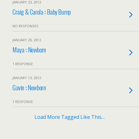
JANUARY 23, 2012
Craig & Carola :: Baby Bump
NO RESPONSES
JANUARY 20, 2012
Maya :: Newborn
1 RESPONSE
JANUARY 13, 2012
Gavin :: Newborn
1 RESPONSE
Load More Tagged Like This…