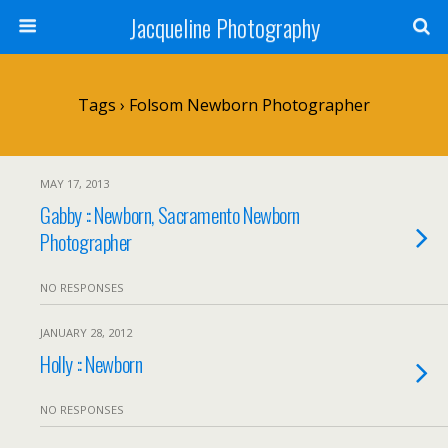
Jacqueline Photography
Tags › Folsom Newborn Photographer
MAY 17, 2013
Gabby :: Newborn, Sacramento Newborn
Photographer
NO RESPONSES
JANUARY 28, 2012
Holly :: Newborn
NO RESPONSES