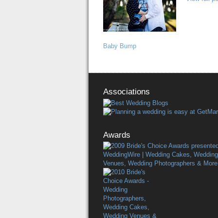
Baby Bump
Associations
Awards