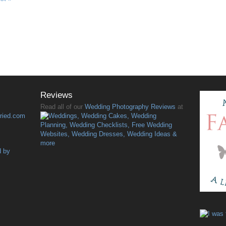
Reviews
Read all of our
Wedding Photography Reviews
at