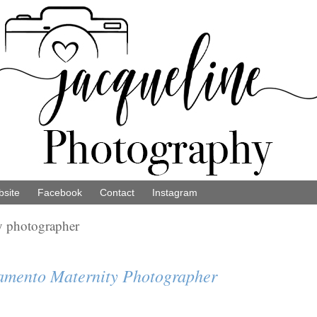
site
Facebook
Contact
Instagram
y photographer
ramento Maternity Photographer