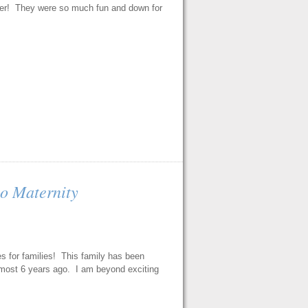
t her! They were so much fun and down for
o Maternity
s for families! This family has been
lmost 6 years ago. I am beyond exciting