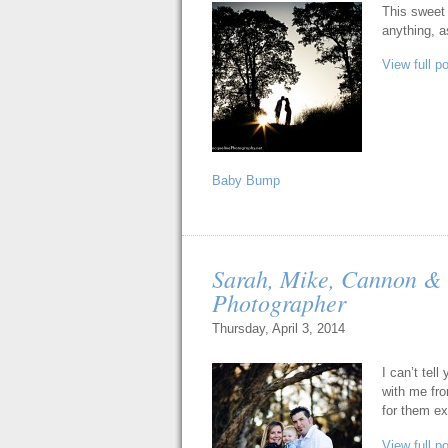
This sweet 
anything, a
View full p
Baby Bump
Sarah, Mike, Cannon & 
Photographer
Thursday, April 3, 2014
I can’t tel
with me fro
for them exp
View full p