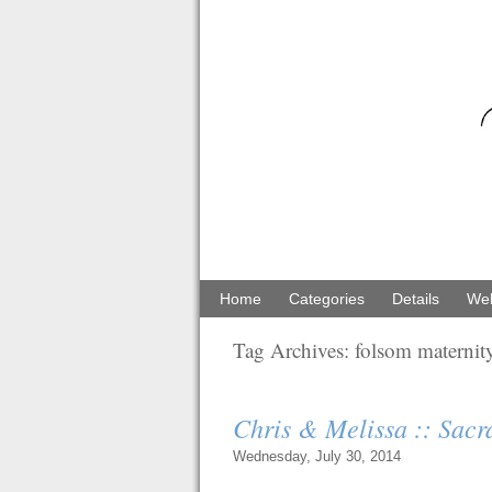
Home
Categories
Details
Web
Tag Archives:
folsom maternit
Chris & Melissa :: Sac
Wednesday, July 30, 2014