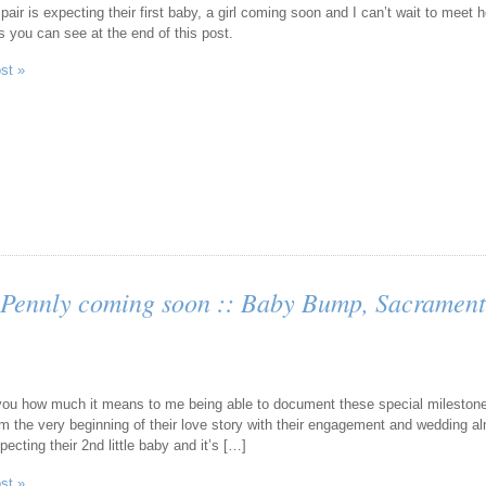
pair is expecting their first baby, a girl coming soon and I can’t wait to mee
s you can see at the end of this post.
ost »
Pennly coming soon :: Baby Bump, Sacrament
l you how much it means to me being able to document these special milestone
m the very beginning of their love story with their engagement and wedding a
ecting their 2nd little baby and it’s […]
ost »