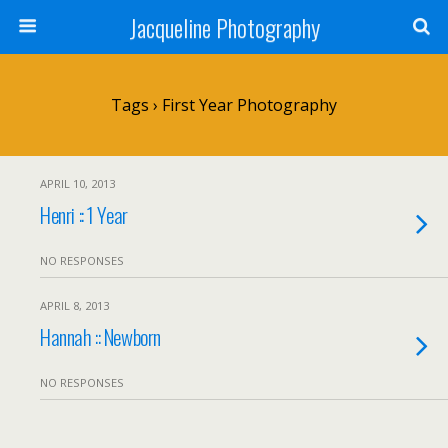
Jacqueline Photography
Tags › First Year Photography
APRIL 10, 2013
Henri :: 1 Year
NO RESPONSES
APRIL 8, 2013
Hannah :: Newborn
NO RESPONSES