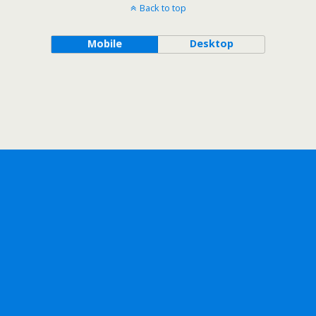
Back to top
Mobile
Desktop