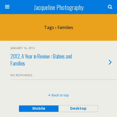
Jacqueline Photography
Tags › Families
JANUARY 16, 2013
2012, A Year in Review :: Babies and
Families
NO RESPONSES
Back to top
Mobile
Desktop