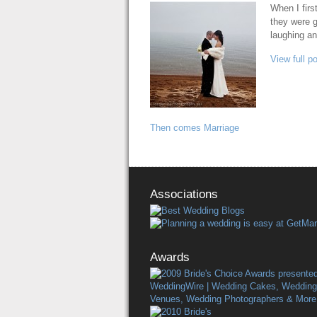
When I firs
they were g
laughing an
View full p
Then comes Marriage
Associations
Awards