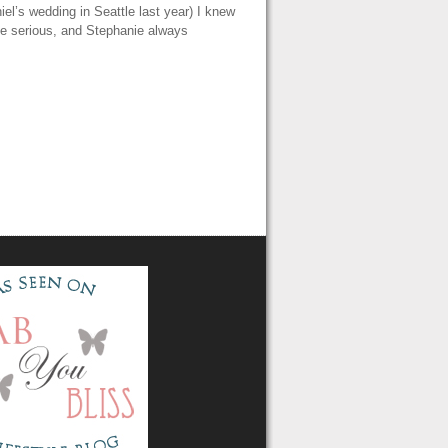
iel’s wedding in Seattle last year) I knew
be serious, and Stephanie always