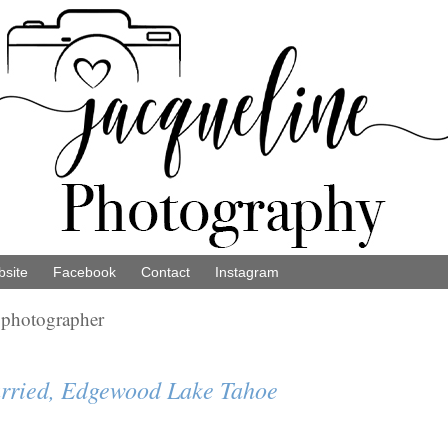
site
Facebook
Contact
Instagram
 photographer
rried, Edgewood Lake Tahoe