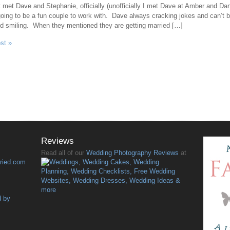
t met Dave and Stephanie, officially (unofficially I met Dave at Amber and Dan
oing to be a fun couple to work with. Dave always cracking jokes and can’t 
d smiling. When they mentioned they are getting married […]
ost »
Reviews
Read all of our
Wedding Photography Reviews
at