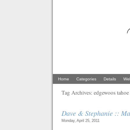
Home
Categories
Details
Web
Tag Archives:
edgewoos tahoe
Dave & Stephanie :: Ma
Monday, April 25, 2011