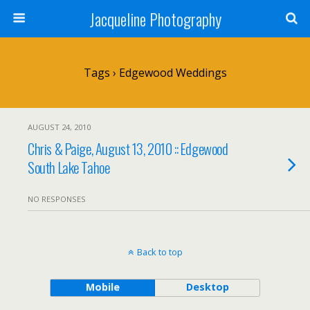
Jacqueline Photography
Tags › Edgewood Weddings
AUGUST 24, 2010
Chris & Paige, August 13, 2010 :: Edgewood
South Lake Tahoe
NO RESPONSES
Back to top
Mobile
Desktop