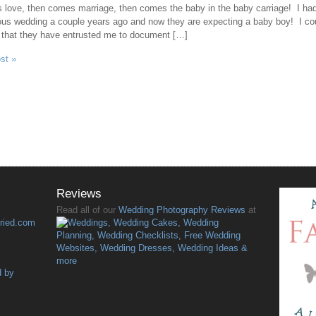
 love, then comes marriage, then comes the baby in the baby carriage! I had
ous wedding a couple years ago and now they are expecting a baby boy! I co
 that they have entrusted me to document […]
ost »
Reviews
Read all of our
Wedding Photography Reviews
at