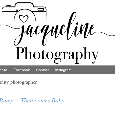
site
Facebook
Contact
Instagram
ernity photographer
 Bump :: Then comes Baby