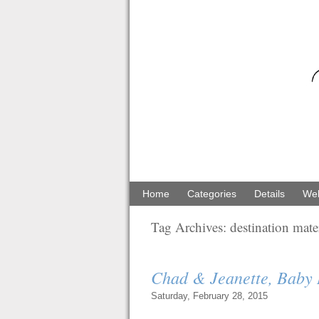
Home
Categories
Details
Web
Tag Archives:
destination mat
Chad & Jeanette, Baby
Saturday, February 28, 2015