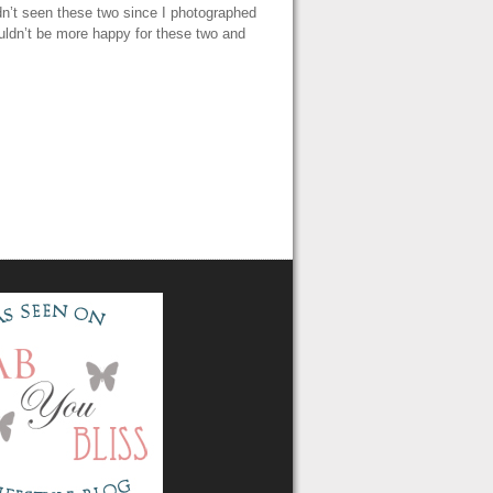
n’t seen these two since I photographed
uldn’t be more happy for these two and