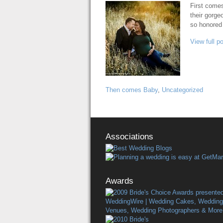
First comes
their gorge
so honored
View full p
Then comes Baby
,
Uncategorized
Associations
Awards