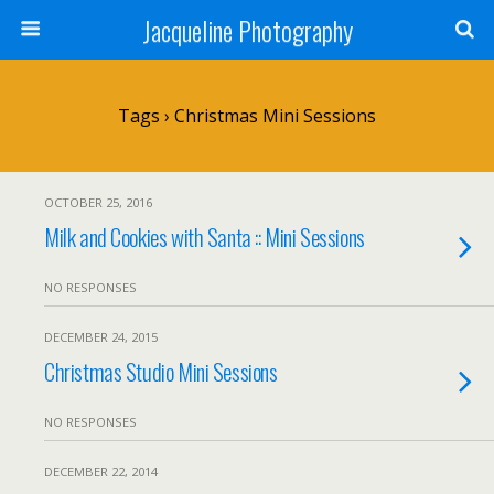
Jacqueline Photography
Tags › Christmas Mini Sessions
OCTOBER 25, 2016
Milk and Cookies with Santa :: Mini Sessions
NO RESPONSES
DECEMBER 24, 2015
Christmas Studio Mini Sessions
NO RESPONSES
DECEMBER 22, 2014