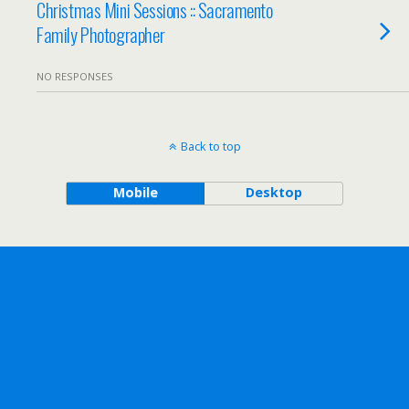
Christmas Mini Sessions :: Sacramento
Family Photographer
NO RESPONSES
Back to top
Mobile
Desktop