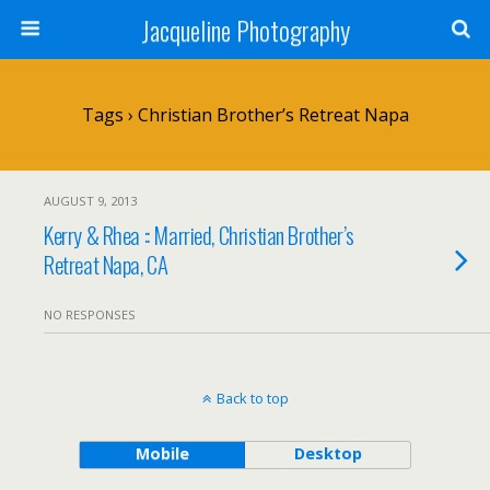
Jacqueline Photography
Tags › Christian Brother’s Retreat Napa
AUGUST 9, 2013
Kerry & Rhea :: Married, Christian Brother’s
Retreat Napa, CA
NO RESPONSES
Back to top
Mobile
Desktop