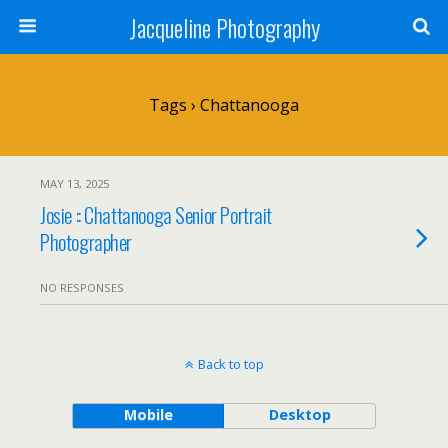
Jacqueline Photography
Tags › Chattanooga
MAY 13, 2025
Josie :: Chattanooga Senior Portrait
Photographer
NO RESPONSES
Back to top
Mobile
Desktop