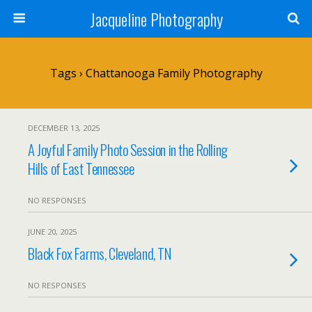
Jacqueline Photography
Tags › Chattanooga Family Photography
DECEMBER 13, 2025
A Joyful Family Photo Session in the Rolling
Hills of East Tennessee
NO RESPONSES
JUNE 20, 2025
Black Fox Farms, Cleveland, TN
NO RESPONSES