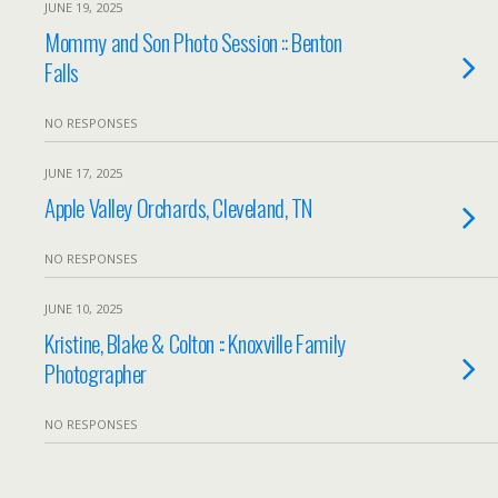
JUNE 19, 2025
Mommy and Son Photo Session :: Benton
Falls
NO RESPONSES
JUNE 17, 2025
Apple Valley Orchards, Cleveland, TN
NO RESPONSES
JUNE 10, 2025
Kristine, Blake & Colton :: Knoxville Family
Photographer
NO RESPONSES