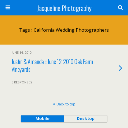
Jacqueline Photography
Tags › California Wedding Photographers
JUNE 14, 2010
Justin & Amanda :: June 12, 2010 Oak Farm
Vineyards
3 RESPONSES
Back to top
Mobile
Desktop