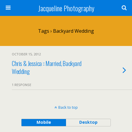
Jacqueline Photography
Tags › Backyard Wedding
OCTOBER 15, 2012
Chris & Jessica :: Married, Backyard
Wedding
1 RESPONSE
Back to top
Mobile
Desktop