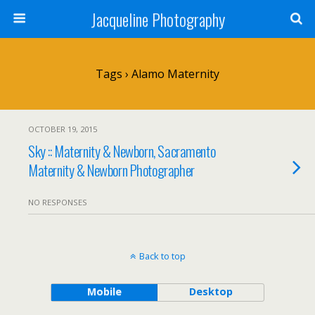
Jacqueline Photography
Tags › Alamo Maternity
OCTOBER 19, 2015
Sky :: Maternity & Newborn, Sacramento
Maternity & Newborn Photographer
NO RESPONSES
Back to top
Mobile
Desktop